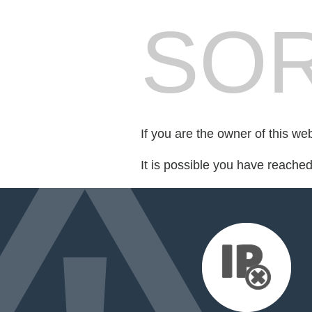
SOR
If you are the owner of this we
It is possible you have reache