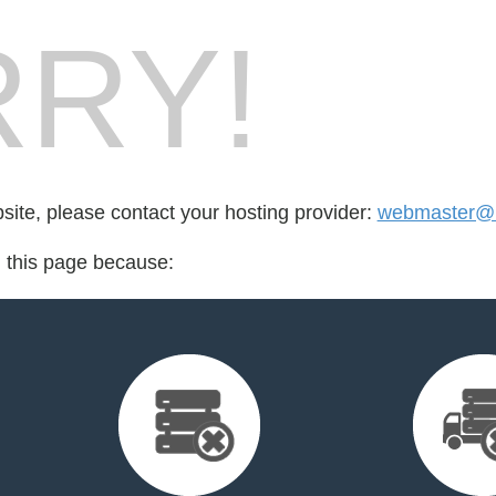
RY!
bsite, please contact your hosting provider:
webmaster@r
d this page because: