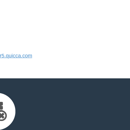
5.quicca.com