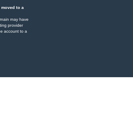
 moved to a
omain may have
ing provider
e account to a