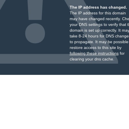
The IP address has changed.
The IP address for this domain
may have changed recently. Ch
your DNS settings to verify that 
domain is set up correctly. It ma
take 8-24 hours for DNS change
to propagate. It may be possible
restore access to this site by
following these instructions
for
clearing your dns cache.